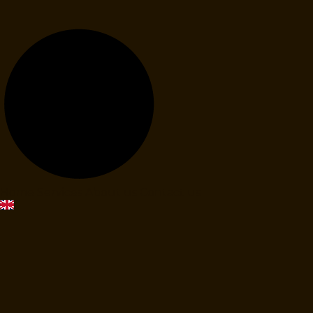
Home
Services
About us
Contact us